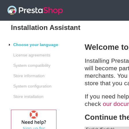
Installation Assistant
Choose your language
Welcome to 
License agreements
Installing Prest
System compatibility
will become par
merchants. You 
Store information
store that you 
System configuration
If you need help
Store installation
check
our docu
Continue the 