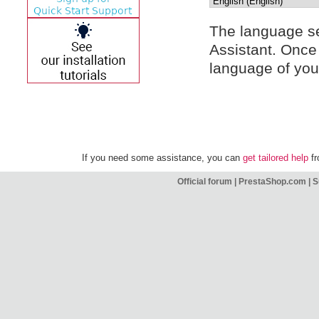
The language sel
Assistant. Once 
language of your
If you need some assistance, you can
get tailored help
fr
Official forum
|
PrestaShop.com
|
S